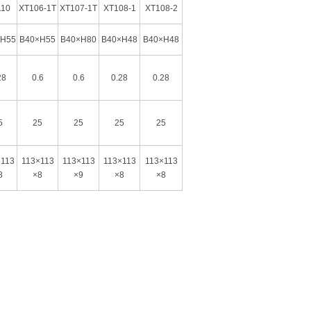
110
XT106-1T
XT107-1T
XT108-1
XT108-2
×H55
B40×H55
B40×H80
B40×H48
B40×H48
28
0.6
0.6
0.28
0.28
5
25
25
25
25
×113
113×113
113×113
113×113
113×113
8
×8
×9
×8
×8