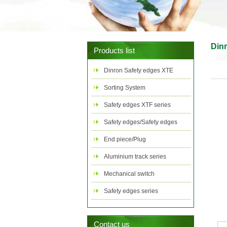
Din
Products list
Dinron Safety edges XTE
series
Sorting System
Safety edges XTF series
Safety edges/Safety edges
control
End piece/Plug
Aluminium track series
Mechanical switch
Safety edges series
combination case
Contact us