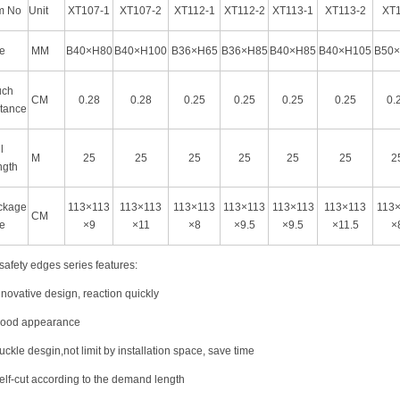
m No
Unit
XT107-1
XT107-2
XT112-1
XT112-2
XT113-1
XT113-2
XT
e
MM
B40×H80
B40×H100
B36×H65
B36×H85
B40×H85
B40×H105
B50
uch
CM
0.28
0.28
0.25
0.25
0.25
0.25
0.
tance
l
M
25
25
25
25
25
25
2
ngth
ckage
113×113
113×113
113×113
113×113
113×113
113×113
113
CM
e
×9
×11
×8
×9.5
×9.5
×11.5
×
safety edges series features:
nnovative design, reaction quickly
Good appearance
uckle desgin,not limit by installation space, save time
elf-cut according to the demand length