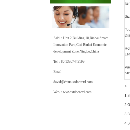
Ite
Siz
To
Dis
Add：Unit 2,Building 10,Binhai Smart
Innovation Park,Cixi Binhai Economic
Rol
development Zone,Ningbo,China
Le
Tel：86 13957443199
Pa
Email：
SIz
david@china-xtdoorctrl.com
XT 
Web：
www.xtdoorctrl.com
1.I
2.
3.B
4.S