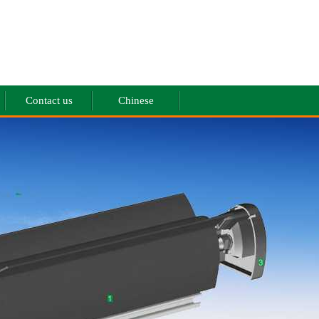
Contact us
Chinese