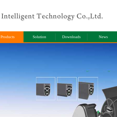
Products
Solution
Downloads
News