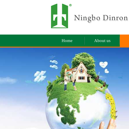
Home
About us