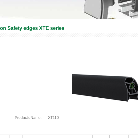
ron Safety edges XTE series
Products Name:
XT110